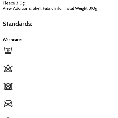
Fleece 310g
View Additional Shell Fabric Info : Total Weight 310g
Standards:
Washcare: