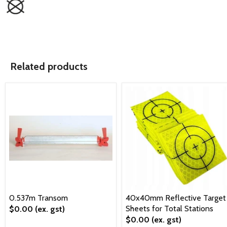
Related products
0.537m Transom
40x40mm Reflective Target
Sheets for Total Stations
$0.00
(ex. gst)
$0.00
(ex. gst)