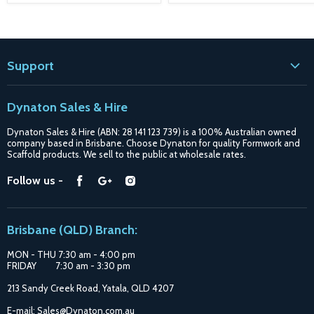
Support
Contact
Dynaton Sales & Hire
Blogs
Dynaton Sales & Hire (ABN: 28 141 123 739) is a 100% Australian owned
Shipping
company based in Brisbane. Choose Dynaton for quality Formwork and
Scaffold products. We sell to the public at wholesale rates.
Purchase Options
Find
Find
Find
Follow us -
Catalogue
us
us
us
Suppliers
on
on
on
Brisbane (QLD) Branch:
Facebook
Google
Instagram
MON - THU 7:30 am - 4:00 pm
FRIDAY 7:30 am - 3:30 pm
213 Sandy Creek Road, Yatala, QLD 4207
E-mail: Sales@Dynaton.com.au