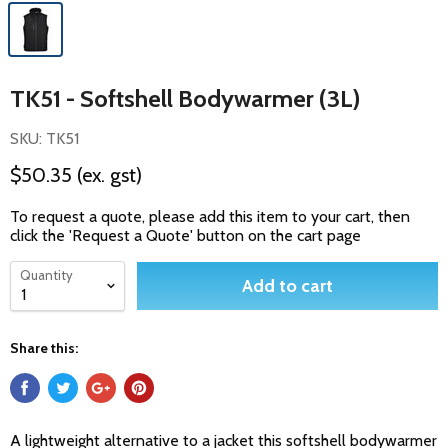
TK51 - Softshell Bodywarmer (3L)
SKU: TK51
$50.35
(ex. gst)
To request a quote, please add this item to your cart, then
click the 'Request a Quote' button on the cart page
Quantity
Add to cart
Share this:
A lightweight alternative to a jacket this softshell bodywarmer