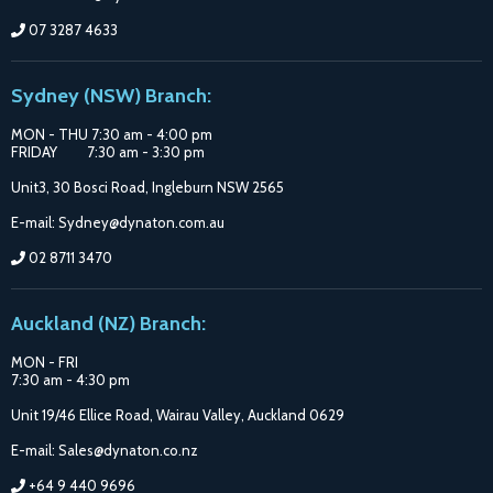
07 3287 4633
Sydney (NSW) Branch:
MON - THU 7:30 am - 4:00 pm
FRIDAY 7:30 am - 3:30 pm
Unit3, 30 Bosci Road, Ingleburn NSW 2565
E-mail: Sydney@dynaton.com.au
02 8711 3470
Auckland (NZ) Branch:
MON - FRI
7:30 am - 4:30 pm
Unit 19/46 Ellice Road, Wairau Valley, Auckland 0629
E-mail: Sales@dynaton.co.nz
+64 9 440 9696