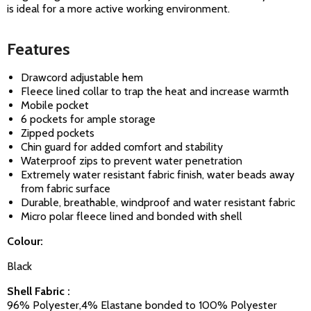
is ideal for a more active working environment.
Features
Drawcord adjustable hem
Fleece lined collar to trap the heat and increase warmth
Mobile pocket
6 pockets for ample storage
Zipped pockets
Chin guard for added comfort and stability
Waterproof zips to prevent water penetration
Extremely water resistant fabric finish, water beads away
from fabric surface
Durable, breathable, windproof and water resistant fabric
Micro polar fleece lined and bonded with shell
Colour:
Black
Shell Fabric :
96% Polyester,4% Elastane bonded to 100% Polyester