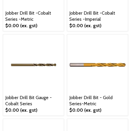
Jobber Drill Bit -Cobalt
Jobber Drill Bit -Cobalt
Series -Metric
Series -Imperial
$0.00
(ex. gst)
$0.00
(ex. gst)
Jobber Drill Bit Gauge -
Jobber Drill Bit - Gold
Cobalt Series
Series-Metric
$0.00
(ex. gst)
$0.00
(ex. gst)