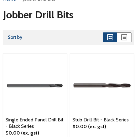
Jobber Drill Bits
Sort by
Single Ended Panel Drill Bit
Stub Drill Bit - Black Series
- Black Series
$0.00
(ex. gst)
$0.00
(ex. gst)