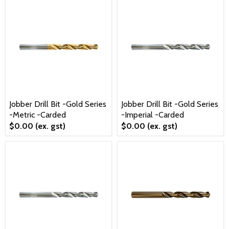
Jobber Drill Bit -Gold Series
Jobber Drill Bit -Gold Series
-Metric -Carded
-Imperial -Carded
$0.00
(ex. gst)
$0.00
(ex. gst)