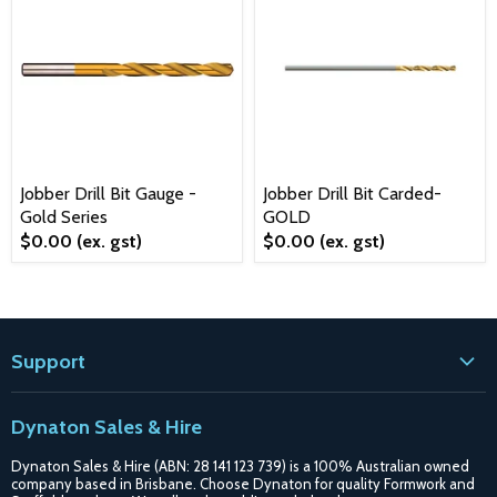
Jobber Drill Bit Gauge -
Jobber Drill Bit Carded-
Gold Series
GOLD
$0.00
(ex. gst)
$0.00
(ex. gst)
Support
Contact
Dynaton Sales & Hire
Blogs
Dynaton Sales & Hire (ABN: 28 141 123 739) is a 100% Australian owned
Shipping
company based in Brisbane. Choose Dynaton for quality Formwork and