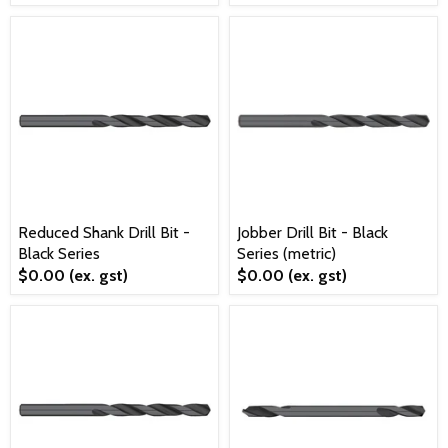
Reduced Shank Drill Bit -
Jobber Drill Bit - Black
Black Series
Series (metric)
$0.00
(ex. gst)
$0.00
(ex. gst)