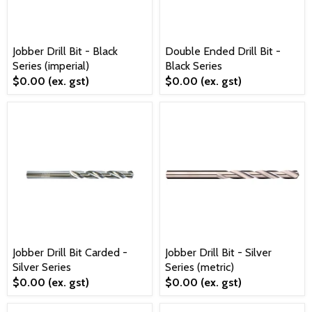
Jobber Drill Bit - Black
Double Ended Drill Bit -
Series (imperial)
Black Series
$0.00
(ex. gst)
$0.00
(ex. gst)
Jobber Drill Bit Carded -
Jobber Drill Bit - Silver
Silver Series
Series (metric)
$0.00
(ex. gst)
$0.00
(ex. gst)