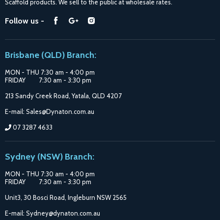
Scaffold products. We sell to the public at wholesale rates.
Purchase Options
Find
Find
Find
Follow us -
Catalogue
us
us
us
Suppliers
on
on
on
Brisbane (QLD) Branch:
Facebook
Google
Instagram
MON - THU 7:30 am - 4:00 pm
FRIDAY 7:30 am - 3:30 pm
213 Sandy Creek Road, Yatala, QLD 4207
E-mail: Sales@Dynaton.com.au
07 3287 4633
Sydney (NSW) Branch:
MON - THU 7:30 am - 4:00 pm
FRIDAY 7:30 am - 3:30 pm
Unit3, 30 Bosci Road, Ingleburn NSW 2565
E-mail: Sydney@dynaton.com.au