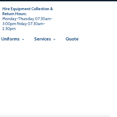
 usage is not allowed in this context Liquid error
 not allowed in this context Liquid error (snippets/smartseo line
Hire Equipment Collection &
t
Return Hours:
Monday-Thursday 07:30am-
3:00pm Friday 07:30am-
2:30pm
Uniforms
Services
Quote