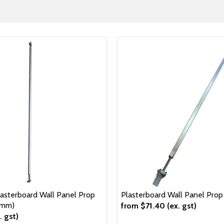
sterboard Wall Panel Prop
Plasterboard Wall Panel Pro
0mm)
from
$71.40
(ex. gst)
. gst)