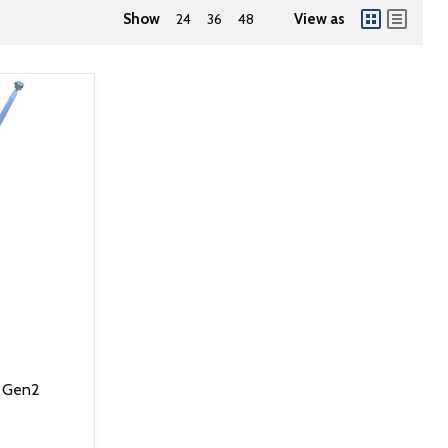
Show
24
36
48
View as
p Gen2