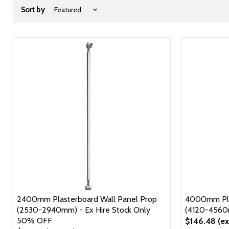
Sort by
2400mm Plasterboard Wall Panel Prop
4000mm Pla
(2530-2940mm) - Ex Hire Stock Only
(4120-456
50% OFF
$146.48
(ex