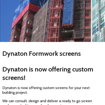
Dynaton Formwork screens
Dynaton is now offering custom
screens!
Dynaton is now offering custom screens for your next
building project.
We can consult, design and deliver a ready to go screen