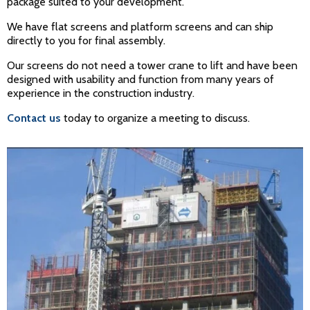
package suited to your development.
We have flat screens and platform screens and can ship
directly to you for final assembly.
Our screens do not need a tower crane to lift and have been
designed with usability and function from many years of
experience in the construction industry.
Contact us
today to organize a meeting to discuss.