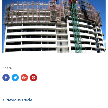
Share:
Previous article