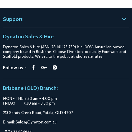
Support
Contact
Dynaton Sales & Hire
Blogs
Dynaton Sales & Hire (ABN: 28 141 123 739) is a 100% Australian owned
Shipping
company based in Brisbane. Choose Dynaton for quality Formwork and
Scaffold products. We sell to the public at wholesale rates.
Purchase Options
Find
Find
Find
Follow us -
Catalogue
us
us
us
Suppliers
on
on
on
Brisbane (QLD) Branch:
Facebook
Google
Instagram
MON - THU 7:30 am - 4:00 pm
FRIDAY 7:30 am - 3:30 pm
213 Sandy Creek Road, Yatala, QLD 4207
E-mail: Sales@Dynaton.com.au
07 3287 4633