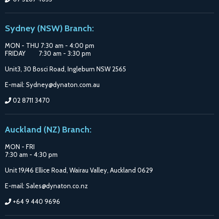
Sydney (NSW) Branch:
MON - THU 7:30 am - 4:00 pm
FRIDAY 7:30 am - 3:30 pm
Unit3, 30 Bosci Road, Ingleburn NSW 2565
E-mail: Sydney@dynaton.com.au
02 8711 3470
Auckland (NZ) Branch:
MON - FRI
7:30 am - 4:30 pm
Unit 19/46 Ellice Road, Wairau Valley, Auckland 0629
E-mail: Sales@dynaton.co.nz
+64 9 440 9696