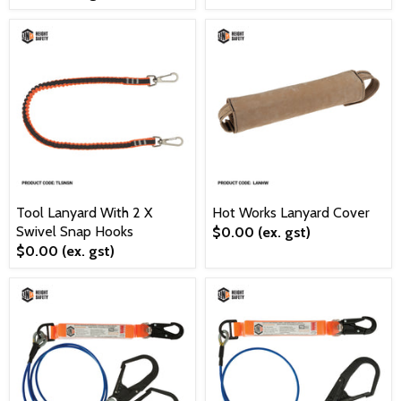
Tool Lanyard With 2 X
Hot Works Lanyard Cover
Swivel Snap Hooks
$0.00
(ex. gst)
$0.00
(ex. gst)