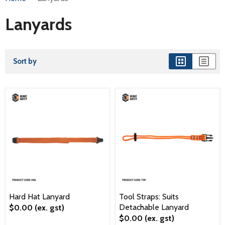
Lanyards
Sort by
Hard Hat Lanyard
Tool Straps: Suits
Detachable Lanyard
$0.00
(ex. gst)
$0.00
(ex. gst)