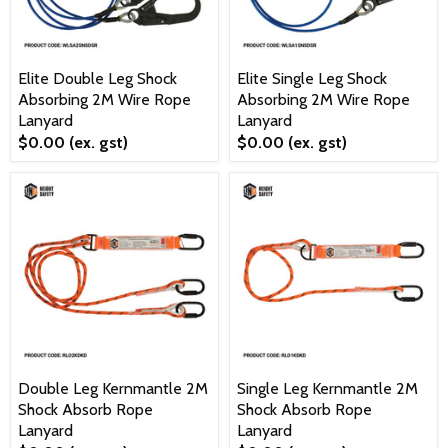
Elite Double Leg Shock
Elite Single Leg Shock
Absorbing 2M Wire Rope
Absorbing 2M Wire Rope
Lanyard
Lanyard
$0.00
(ex. gst)
$0.00
(ex. gst)
Double Leg Kernmantle 2M
Single Leg Kernmantle 2M
Shock Absorb Rope
Shock Absorb Rope
Lanyard
Lanyard