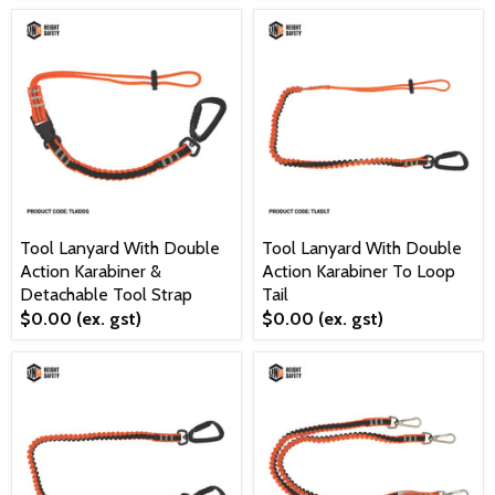
Tool Lanyard With Double
Tool Lanyard With Double
Action Karabiner &
Action Karabiner To Loop
Detachable Tool Strap
Tail
$0.00
(ex. gst)
$0.00
(ex. gst)