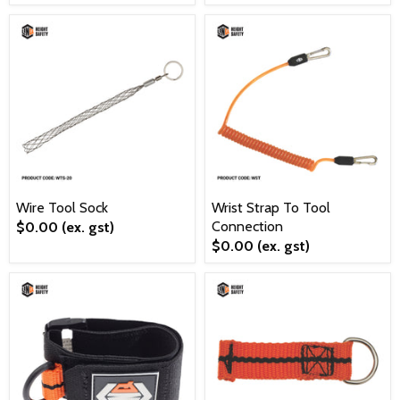
Wire Tool Sock
Wrist Strap To Tool
Connection
$0.00
(ex. gst)
$0.00
(ex. gst)