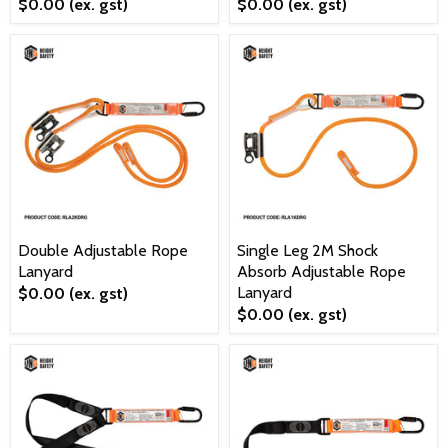
$0.00
(ex. gst)
$0.00
(ex. gst)
Double Adjustable Rope
Single Leg 2M Shock
Lanyard
Absorb Adjustable Rope
Lanyard
$0.00
(ex. gst)
$0.00
(ex. gst)