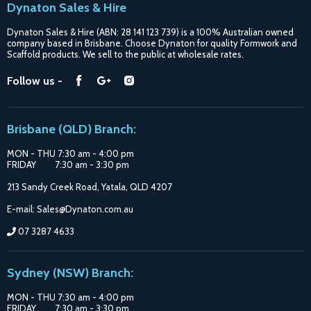
Dynaton Sales & Hire
Blogs
Dynaton Sales & Hire (ABN: 28 141 123 739) is a 100% Australian owned
Shipping
company based in Brisbane. Choose Dynaton for quality Formwork and
Scaffold products. We sell to the public at wholesale rates.
Purchase Options
Find
Find
Find
Follow us -
Catalogue
us
us
us
Suppliers
on
on
on
Brisbane (QLD) Branch:
Facebook
Google
Instagram
MON - THU 7:30 am - 4:00 pm
FRIDAY 7:30 am - 3:30 pm
213 Sandy Creek Road, Yatala, QLD 4207
E-mail: Sales@Dynaton.com.au
07 3287 4633
Sydney (NSW) Branch:
MON - THU 7:30 am - 4:00 pm
FRIDAY 7:30 am - 3:30 pm