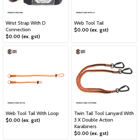
Wrist Strap With D
Web Tool Tail
Connection
$0.00
(ex. gst)
$0.00
(ex. gst)
Web Tool Tail With Loop
Twin Tail Tool Lanyard With
3 X Double Action
$0.00
(ex. gst)
Karabiners
$0.00
(ex. gst)