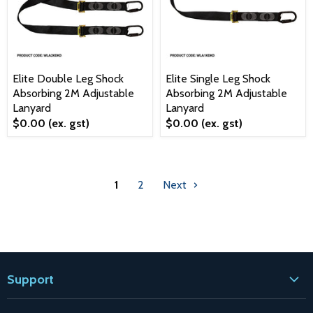
Elite Double Leg Shock
Elite Single Leg Shock
Absorbing 2M Adjustable
Absorbing 2M Adjustable
Lanyard
Lanyard
$0.00
(ex. gst)
$0.00
(ex. gst)
1
2
Next
Support
Contact