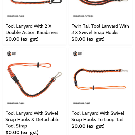
Tool Lanyard With 2 X
Twin Tail Tool Lanyard With
Double Action Karabiners
3 X Swivel Snap Hooks
$0.00
(ex. gst)
$0.00
(ex. gst)
Tool Lanyard With Swivel
Tool Lanyard With Swivel
Snap Hooks & Detachable
Snap Hooks To Loop Tail
Tool Strap
$0.00
(ex. gst)
$0.00
(ex. gst)