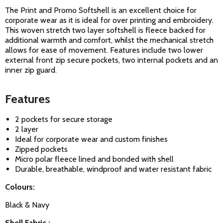
The Print and Promo Softshell is an excellent choice for
corporate wear as it is ideal for over printing and embroidery.
This woven stretch two layer softshell is fleece backed for
additional warmth and comfort, whilst the mechanical stretch
allows for ease of movement. Features include two lower
external front zip secure pockets, two internal pockets and an
inner zip guard.
Features
2 pockets for secure storage
2 layer
Ideal for corporate wear and custom finishes
Zipped pockets
Micro polar fleece lined and bonded with shell
Durable, breathable, windproof and water resistant fabric
Colours:
Black & Navy
Shell Fabric :