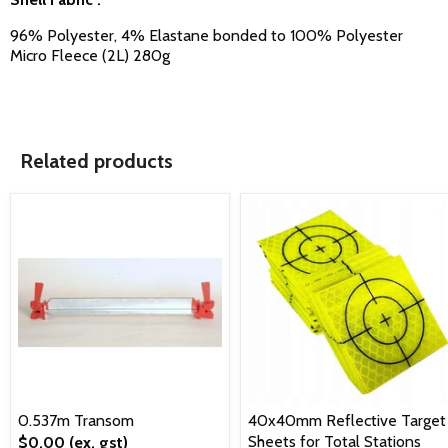
96% Polyester, 4% Elastane bonded to 100% Polyester
Micro Fleece (2L) 280g
Related products
0.537m Transom
40x40mm Reflective Target
Sheets for Total Stations
$0.00
(ex. gst)