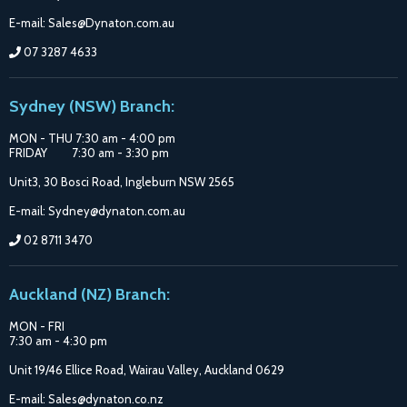
E-mail: Sales@Dynaton.com.au
07 3287 4633
Sydney (NSW) Branch:
MON - THU 7:30 am - 4:00 pm
FRIDAY 7:30 am - 3:30 pm
Unit3, 30 Bosci Road, Ingleburn NSW 2565
E-mail: Sydney@dynaton.com.au
02 8711 3470
Auckland (NZ) Branch:
MON - FRI
7:30 am - 4:30 pm
Unit 19/46 Ellice Road, Wairau Valley, Auckland 0629
E-mail: Sales@dynaton.co.nz