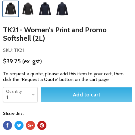
TK21 - Women's Print and Promo
Softshell (2L)
SKU: TK21
$39.25
(ex. gst)
To request a quote, please add this item to your cart, then
click the 'Request a Quote' button on the cart page
Quantity
Add to cart
Share this: