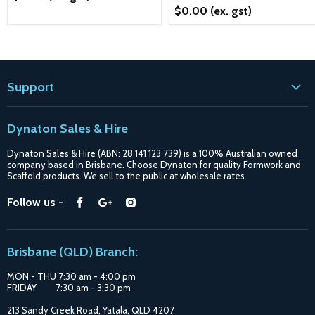
$0.00
(ex. gst)
Support
Contact
Dynaton Sales & Hire
Blogs
Dynaton Sales & Hire (ABN: 28 141 123 739) is a 100% Australian owned
Shipping
company based in Brisbane. Choose Dynaton for quality Formwork and
Scaffold products. We sell to the public at wholesale rates.
Purchase Options
Find
Find
Find
Follow us -
Catalogue
us
us
us
Suppliers
on
on
on
Brisbane (QLD) Branch:
Facebook
Google
Instagram
MON - THU 7:30 am - 4:00 pm
FRIDAY 7:30 am - 3:30 pm
213 Sandy Creek Road, Yatala, QLD 4207