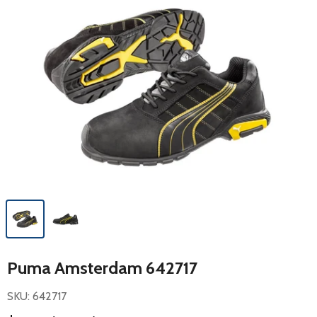
Puma Amsterdam 642717
SKU: 642717