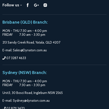
Find
Find
Find
Follow us -
Catalogue
us
us
us
Suppliers
on
on
on
Brisbane (QLD) Branch:
Facebook
Google
Instagram
MON - THU 7:30 am - 4:00 pm
FRIDAY 7:30 am - 3:30 pm
213 Sandy Creek Road, Yatala, QLD 4207
E-mail: Sales@Dynaton.com.au
07 3287 4633
Sydney (NSW) Branch:
MON - THU 7:30 am - 4:00 pm
FRIDAY 7:30 am - 3:30 pm
Unit3, 30 Bosci Road, Ingleburn NSW 2565
E-mail: Sydney@dynaton.com.au
02 8711 3470