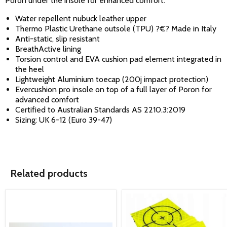
Poron under the insole for enhanced comfort.
Water repellent nubuck leather upper
Thermo Plastic Urethane outsole (TPU) ?€? Made in Italy
Anti-static, slip resistant
BreathActive lining
Torsion control and EVA cushion pad element integrated in
the heel
Lightweight Aluminium toecap (200j impact protection)
Evercushion pro insole on top of a full layer of Poron for
advanced comfort
Certified to Australian Standards AS 2210.3:2019
Sizing: UK 6-12 (Euro 39-47)
Related products