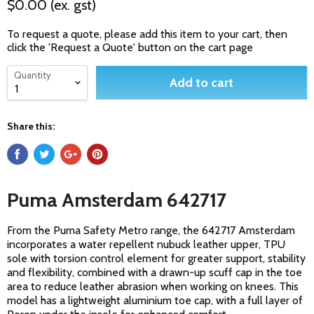
$0.00
(ex. gst)
To request a quote, please add this item to your cart, then
click the 'Request a Quote' button on the cart page
Quantity
Add to cart
Share this:
Puma Amsterdam 642717
From the Puma Safety Metro range, the 642717 Amsterdam
incorporates a water repellent nubuck leather upper, TPU
sole with torsion control element for greater support, stability
and flexibility, combined with a drawn-up scuff cap in the toe
area to reduce leather abrasion when working on knees. This
model has a lightweight aluminium toe cap, with a full layer of