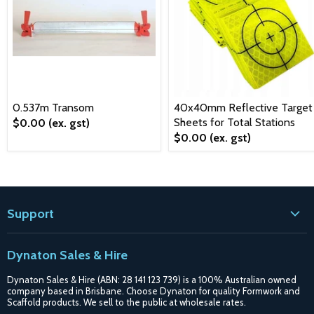
0.537m Transom
40x40mm Reflective Target
Sheets for Total Stations
$0.00
(ex. gst)
$0.00
(ex. gst)
Support
Contact
Dynaton Sales & Hire
Blogs
Dynaton Sales & Hire (ABN: 28 141 123 739) is a 100% Australian owned
Shipping
company based in Brisbane. Choose Dynaton for quality Formwork and
Scaffold products. We sell to the public at wholesale rates.
Purchase Options