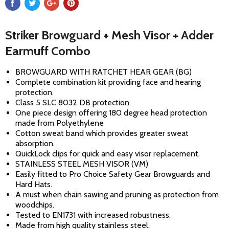
Striker Browguard + Mesh Visor + Adder
Earmuff Combo
BROWGUARD WITH RATCHET HEAR GEAR (BG)
Complete combination kit providing face and hearing
protection.
Class 5 SLC 8032 DB protection.
One piece design offering 180 degree head protection
made from Polyethylene
Cotton sweat band which provides greater sweat
absorption.
QuickLock clips for quick and easy visor replacement.
STAINLESS STEEL MESH VISOR (VM)
Easily fitted to Pro Choice Safety Gear Browguards and
Hard Hats.
A must when chain sawing and pruning as protection from
woodchips.
Tested to EN1731 with increased robustness.
Made from high quality stainless steel.