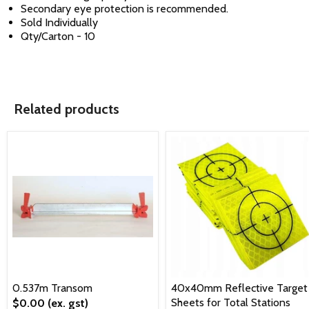
Secondary eye protection is recommended.
Sold Individually
Qty/Carton - 10
Related products
0.537m Transom
40x40mm Reflective Target
Sheets for Total Stations
$0.00
(ex. gst)