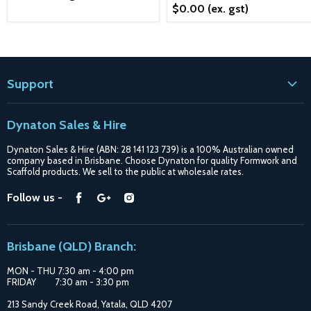
$0.00
(ex. gst)
Support
Contact
Dynaton Sales & Hire
Blogs
Dynaton Sales & Hire (ABN: 28 141 123 739) is a 100% Australian owned
Shipping
company based in Brisbane. Choose Dynaton for quality Formwork and
Scaffold products. We sell to the public at wholesale rates.
Purchase Options
Find
Find
Find
Follow us -
Catalogue
us
us
us
Suppliers
on
on
on
Brisbane (QLD) Branch:
Facebook
Google
Instagram
MON - THU 7:30 am - 4:00 pm
FRIDAY 7:30 am - 3:30 pm
213 Sandy Creek Road, Yatala, QLD 4207