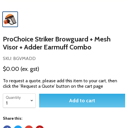
ProChoice Striker Browguard + Mesh
Visor + Adder Earmuff Combo
SKU: BGVMADD
$0.00
(ex. gst)
To request a quote, please add this item to your cart, then
click the 'Request a Quote' button on the cart page
Quantity
Add to cart
Share this: