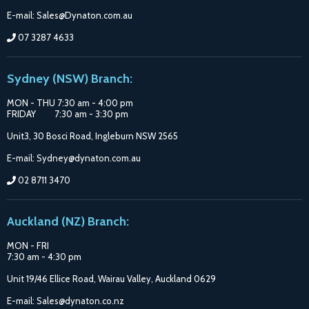
E-mail: Sales@Dynaton.com.au
07 3287 4633
Sydney (NSW) Branch:
MON - THU 7:30 am - 4:00 pm
FRIDAY 7:30 am - 3:30 pm
Unit3, 30 Bosci Road, Ingleburn NSW 2565
E-mail: Sydney@dynaton.com.au
02 8711 3470
Auckland (NZ) Branch:
MON - FRI
7:30 am - 4:30 pm
Unit 19/46 Ellice Road, Wairau Valley, Auckland 0629
E-mail: Sales@dynaton.co.nz