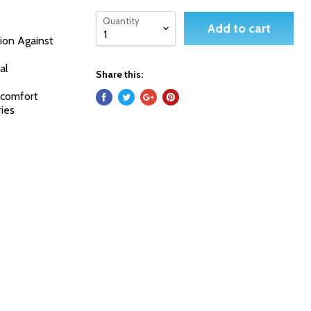
Quantity
Add to cart
ion Against
al
Share this:
d comfort
ries