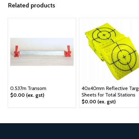
Related products
0.537m Transom
40x40mm Reflective Targ
Sheets for Total Stations
$0.00
(ex. gst)
$0.00
(ex. gst)