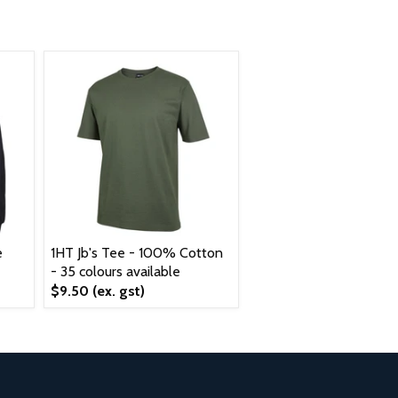
e
1HT Jb's Tee - 100% Cotton
- 35 colours available
$9.50
(ex. gst)