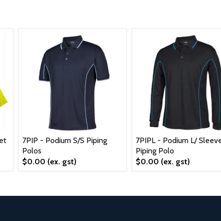
et
7PIP - Podium S/S Piping
7PIPL - Podium L/ Sleev
Polos
Piping Polo
$0.00
(ex. gst)
$0.00
(ex. gst)