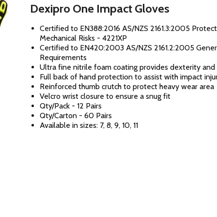
Dexipro One Impact Gloves
Certified to EN388:2016 AS/NZS 2161.3:2005 Protect
Mechanical Risks - 4221XP
Certified to EN420:2003 AS/NZS 2161.2:2005 Gener
Requirements
Ultra fine nitrile foam coating provides dexterity an
Full back of hand protection to assist with impact inju
Reinforced thumb crutch to protect heavy wear area
Velcro wrist closure to ensure a snug fit
Qty/Pack - 12 Pairs
Qty/Carton - 60 Pairs
Available in sizes: 7, 8, 9, 10, 11