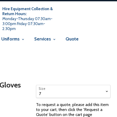
 usage is not allowed in this context Liquid error
 not allowed in this context
Liquid error (snippets/avada-seo line
Hire Equipment Collection &
Return Hours:
Monday-Thursday 07:30am-
3:00pm Friday 07:30am-
2:30pm
Uniforms
Services
Quote
 Gloves
Size
To request a quote, please add this item
to your cart, then click the 'Request a
Quote' button on the cart page