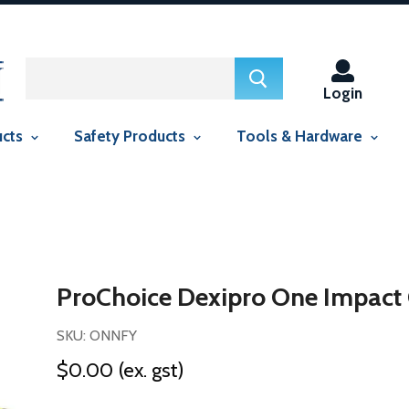
ed in this context Liquid error (snippets/smartseo line 29): include
context Liquid error (snippets/smartseo line 143): include usage is
Login
ucts
Safety Products
Tools & Hardware
ProChoice Dexipro One Impact
SKU: ONNFY
$0.00
(ex. gst)