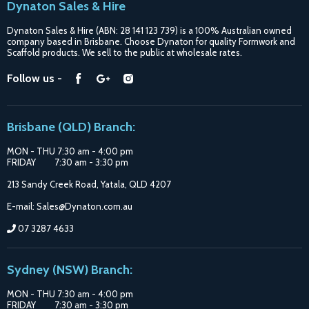
Dynaton Sales & Hire
Blogs
Dynaton Sales & Hire (ABN: 28 141 123 739) is a 100% Australian owned
Shipping
company based in Brisbane. Choose Dynaton for quality Formwork and
Scaffold products. We sell to the public at wholesale rates.
Purchase Options
Find
Find
Find
Follow us -
Catalogue
us
us
us
Suppliers
on
on
on
Brisbane (QLD) Branch:
Facebook
Google
Instagram
MON - THU 7:30 am - 4:00 pm
FRIDAY 7:30 am - 3:30 pm
213 Sandy Creek Road, Yatala, QLD 4207
E-mail: Sales@Dynaton.com.au
07 3287 4633
Sydney (NSW) Branch:
MON - THU 7:30 am - 4:00 pm
FRIDAY 7:30 am - 3:30 pm