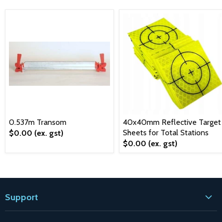
0.537m Transom
40x40mm Reflective Target
Sheets for Total Stations
$0.00
(ex. gst)
$0.00
(ex. gst)
Support
Contact