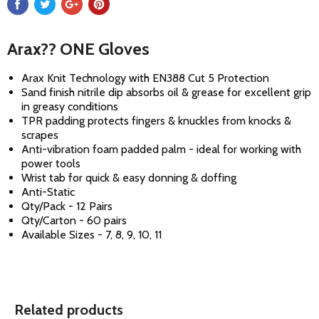
Arax?? ONE Gloves
Arax Knit Technology with EN388 Cut 5 Protection
Sand finish nitrile dip absorbs oil & grease for excellent grip
in greasy conditions
TPR padding protects fingers & knuckles from knocks &
scrapes
Anti-vibration foam padded palm - ideal for working with
power tools
Wrist tab for quick & easy donning & doffing
Anti-Static
Qty/Pack - 12 Pairs
Qty/Carton - 60 pairs
Available Sizes - 7, 8, 9, 10, 11
Related products