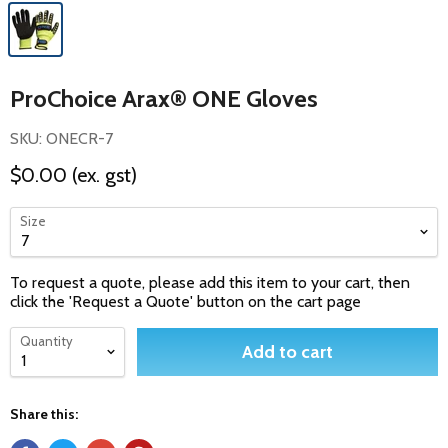
ProChoice Arax® ONE Gloves
SKU: ONECR-7
$0.00
(ex. gst)
Size
To request a quote, please add this item to your cart, then
click the 'Request a Quote' button on the cart page
Quantity
Add to cart
Share this: