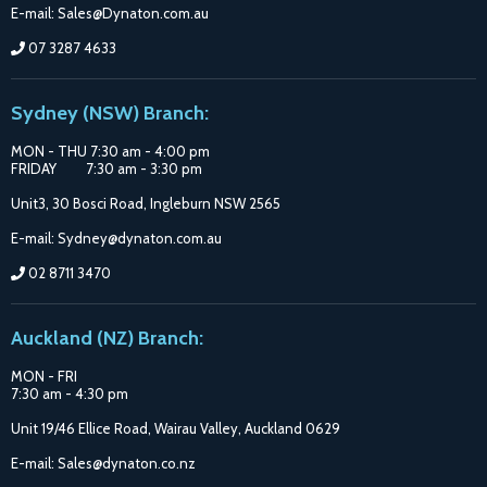
E-mail: Sales@Dynaton.com.au
07 3287 4633
Sydney (NSW) Branch:
MON - THU 7:30 am - 4:00 pm
FRIDAY 7:30 am - 3:30 pm
Unit3, 30 Bosci Road, Ingleburn NSW 2565
E-mail: Sydney@dynaton.com.au
02 8711 3470
Auckland (NZ) Branch:
MON - FRI
7:30 am - 4:30 pm
Unit 19/46 Ellice Road, Wairau Valley, Auckland 0629
E-mail: Sales@dynaton.co.nz