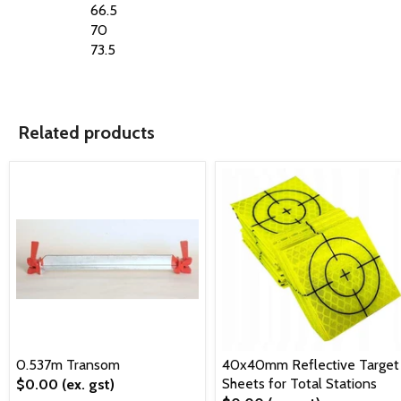
66.5
70
73.5
Related products
0.537m Transom
40x40mm Reflective Target
Sheets for Total Stations
$0.00
(ex. gst)