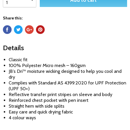
Add to cart
Share this:
Details
Classic fit
100% Polyester Micro mesh – 160gsm
JB's Dri™ moisture wicking designed to help you cool and
dry
Complies with Standard AS 4399:2020 for UPF Protection
(UPF 50+)
Reflective transfer print stripes on sleeve and body
Reinforced chest pocket with pen insert
Straight hem with side splits
Easy care and quick drying fabric
4 colour ways