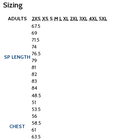
Sizing
ADULTS
2XS
XS
S
M
L
XL
2XL
3XL
4XL
5XL
67.5
69
71.5
74
76.5
SP LENGTH
79
81
82
83
84
48.5
51
53.5
56
58.5
CHEST
61
63.5