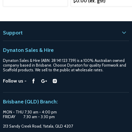
$0.00
(ex. gst)
Support
Contact
Dynaton Sales & Hire
Blogs
Dynaton Sales & Hire (ABN: 28 141 123 739) is a 100% Australian owned
Shipping
company based in Brisbane. Choose Dynaton for quality Formwork and
Scaffold products. We sell to the public at wholesale rates.
Purchase Options
Find
Find
Find
Follow us -
Catalogue
us
us
us
Suppliers
on
on
on
Brisbane (QLD) Branch:
Facebook
Google
Instagram
MON - THU 7:30 am - 4:00 pm
FRIDAY 7:30 am - 3:30 pm
213 Sandy Creek Road, Yatala, QLD 4207