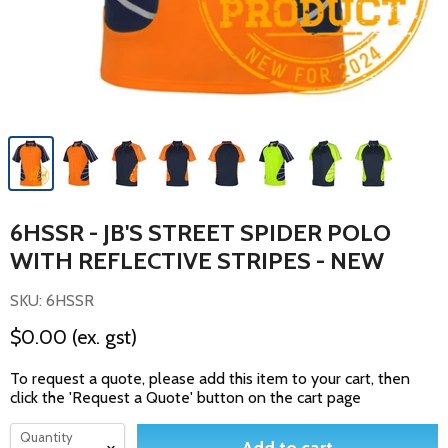
6HSSR - JB'S STREET SPIDER POLO
WITH REFLECTIVE STRIPES - NEW
SKU: 6HSSR
$0.00
(ex. gst)
To request a quote, please add this item to your cart, then
click the 'Request a Quote' button on the cart page
Quantity