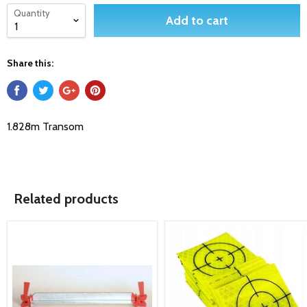
Quantity
Add to cart
Share this:
1.828m Transom
Related products