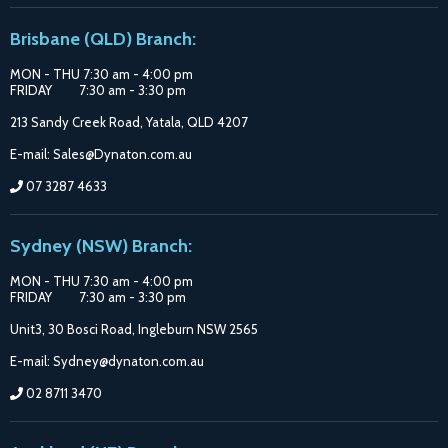
Suppliers
on
on
on
Brisbane (QLD) Branch:
Facebook
Google
Instagram
MON - THU 7:30 am - 4:00 pm
FRIDAY 7:30 am - 3:30 pm
213 Sandy Creek Road, Yatala, QLD 4207
E-mail: Sales@Dynaton.com.au
07 3287 4633
Sydney (NSW) Branch:
MON - THU 7:30 am - 4:00 pm
FRIDAY 7:30 am - 3:30 pm
Unit3, 30 Bosci Road, Ingleburn NSW 2565
E-mail: Sydney@dynaton.com.au
02 8711 3470