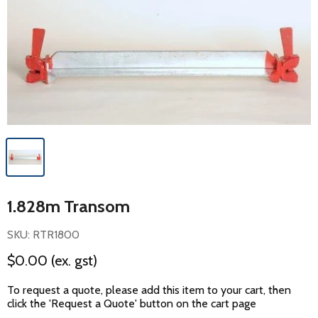
1.828m Transom
SKU: RTR1800
$0.00
(ex. gst)
To request a quote, please add this item to your cart, then
click the 'Request a Quote' button on the cart page