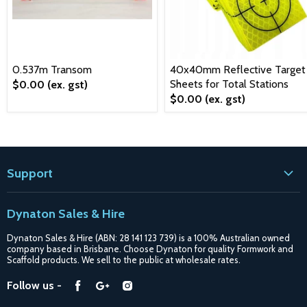
0.537m Transom
40x40mm Reflective Target
Sheets for Total Stations
$0.00
(ex. gst)
$0.00
(ex. gst)
Support
Contact
Dynaton Sales & Hire
Blogs
Dynaton Sales & Hire (ABN: 28 141 123 739) is a 100% Australian owned
Shipping
company based in Brisbane. Choose Dynaton for quality Formwork and
Scaffold products. We sell to the public at wholesale rates.
Purchase Options
Find
Find
Find
Follow us -
Catalogue
us
us
us