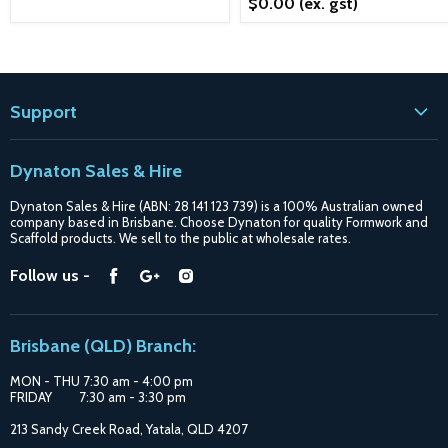
$0.00
(ex. gst)
Support
Contact
Dynaton Sales & Hire
Blogs
Dynaton Sales & Hire (ABN: 28 141 123 739) is a 100% Australian owned
Shipping
company based in Brisbane. Choose Dynaton for quality Formwork and
Scaffold products. We sell to the public at wholesale rates.
Purchase Options
Find
Find
Find
Follow us -
Catalogue
us
us
us
Suppliers
on
on
on
Brisbane (QLD) Branch:
Facebook
Google
Instagram
MON - THU 7:30 am - 4:00 pm
FRIDAY 7:30 am - 3:30 pm
213 Sandy Creek Road, Yatala, QLD 4207