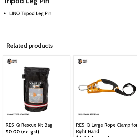
Tripod Leg Pin
LINQ Tripod Leg Pin
Related products
RES-Q Rescue Kit Bag
RES-Q Large Rope Clamp fo
Right Hand
$0.00
(ex. gst)