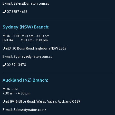
E-mail: Sales@Dynaton.com.au
07 3287 4633
Sydney (NSW) Branch:
MON - THU 7:30 am - 4:00 pm
FRIDAY 7:30 am - 3:30 pm
Unit3, 30 Bosci Road, Ingleburn NSW 2565
E-mail: Sydney@dynaton.com.au
02 8711 3470
Auckland (NZ) Branch:
MON - FRI
7:30 am - 4:30 pm
Unit 19/46 Ellice Road, Wairau Valley, Auckland 0629
E-mail: Sales@dynaton.co.nz