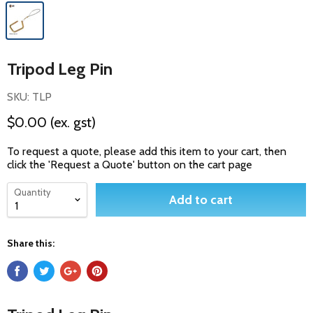
Tripod Leg Pin
SKU: TLP
$0.00
(ex. gst)
To request a quote, please add this item to your cart, then
click the 'Request a Quote' button on the cart page
Quantity
Add to cart
Share this: