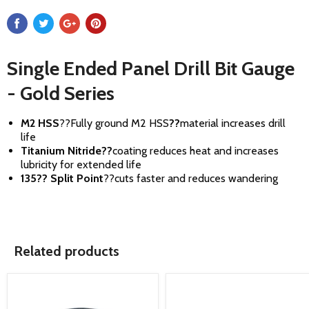
Single Ended Panel Drill Bit Gauge
- Gold Series
M2 HSS
??
Fully ground M2 HSS
??
material increases drill
life
Titanium Nitride
??
coating reduces heat and increases
lubricity for extended life
135?? Split Point
??
cuts faster and reduces wandering
Related products