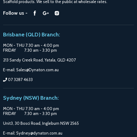
Scaffold products. We sell to the public at wholesale rates.
Purchase Options
Find
Find
Find
Follow us -
Catalogue
us
us
us
Suppliers
on
on
on
Brisbane (QLD) Branch:
Facebook
Google
Instagram
MON - THU 7:30 am - 4:00 pm
FRIDAY 7:30 am - 3:30 pm
213 Sandy Creek Road, Yatala, QLD 4207
E-mail: Sales@Dynaton.com.au
07 3287 4633
Sydney (NSW) Branch:
MON - THU 7:30 am - 4:00 pm
FRIDAY 7:30 am - 3:30 pm
Unit3, 30 Bosci Road, Ingleburn NSW 2565
E-mail: Sydney@dynaton.com.au