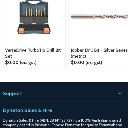
VersaDrive TurboTip Drill Bit
Jobber Drill Bit - Silver Series
Set
(metric)
$0.00
(ex. gst)
$0.00
(ex. gst)
Support
Contact
Dynaton Sales & Hire
Blogs
Dynaton Sales & Hire (ABN: 28 141 123 739) is a 100% Australian owned
Shipping
company based in Brisbane. Choose Dynaton for quality Formwork and