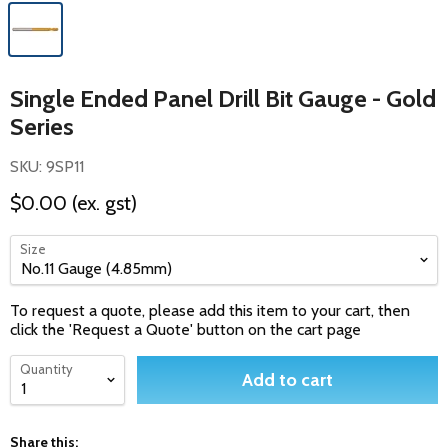
Single Ended Panel Drill Bit Gauge - Gold
Series
SKU: 9SP11
$0.00
(ex. gst)
Size
To request a quote, please add this item to your cart, then
click the 'Request a Quote' button on the cart page
Quantity
Add to cart
Share this: