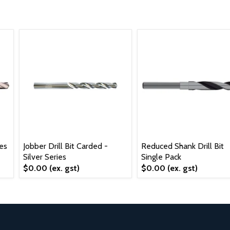
ies
Jobber Drill Bit Carded -
Reduced Shank Drill Bit
Silver Series
Single Pack
$0.00
(ex. gst)
$0.00
(ex. gst)