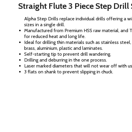
Straight Flute 3 Piece Step Drill
Alpha Step Drills replace individual drills offering a 
sizes in a single drill.
Manufactured from Premium HSS raw material, and 
for reduced heat and long life.
Ideal for drilling thin materials such as stainless steel
brass, aluminium, plastic and laminates.
Self-starting tip to prevent drill wandering.
Drilling and deburring in the one process.
Laser marked diameters that will not wear off with us
3 flats on shank to prevent slipping in chuck.