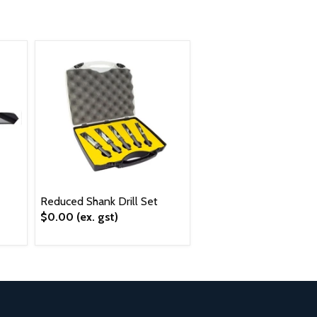
Reduced Shank Drill Set
$0.00
(ex. gst)