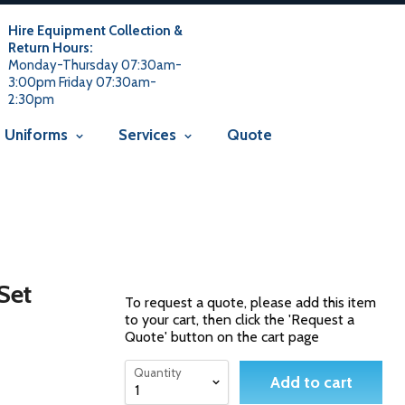
 usage is not allowed in this context Liquid error
 not allowed in this context
Liquid error (snippets/avada-seo line
Hire Equipment Collection &
Return Hours:
Monday-Thursday 07:30am-
3:00pm Friday 07:30am-
2:30pm
Uniforms
Services
Quote
 Set
To request a quote, please add this item
to your cart, then click the 'Request a
Quote' button on the cart page
Quantity
Add to cart