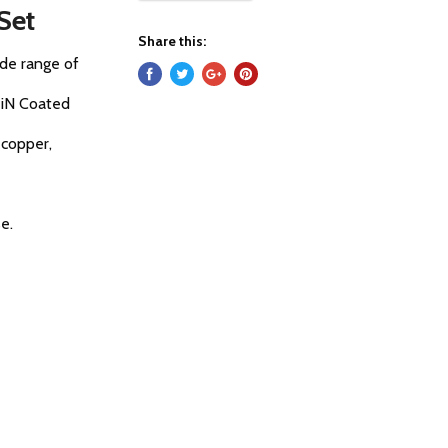
 Set
Share this:
wide range of
TiN Coated
, copper,
e.