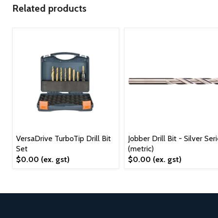
Related products
VersaDrive TurboTip Drill Bit
Jobber Drill Bit - Silver Ser
Set
(metric)
$0.00
(ex. gst)
$0.00
(ex. gst)