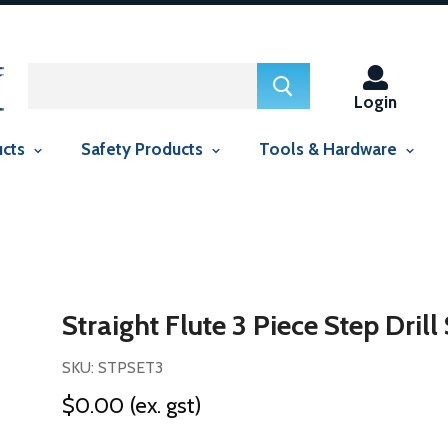
ed in this context Liquid error (snippets/smartseo line 29): include
context Liquid error (snippets/smartseo line 143): include usage is
Login
ucts
Safety Products
Tools & Hardware
Straight Flute 3 Piece Step Drill
SKU: STPSET3
$0.00
(ex. gst)