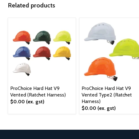
Related products
ProChoice Hard Hat V9
ProChoice Hard Hat V9
Vented (Ratchet Harness)
Vented Type2 (Ratchet
Harness)
$0.00
(ex. gst)
$0.00
(ex. gst)