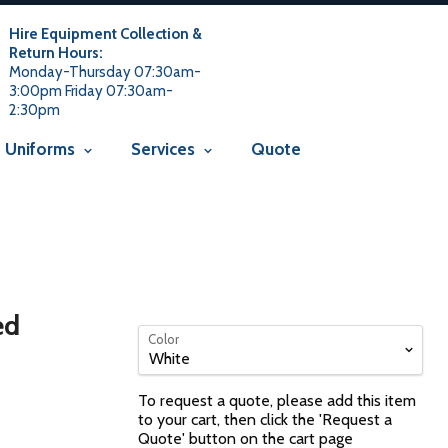
 usage is not allowed in this context Liquid error
 not allowed in this context
Liquid error (snippets/avada-seo line
Hire Equipment Collection &
Return Hours:
Monday-Thursday 07:30am-
3:00pm Friday 07:30am-
2:30pm
Uniforms
Services
Quote
ed
Color
To request a quote, please add this item
to your cart, then click the 'Request a
Quote' button on the cart page