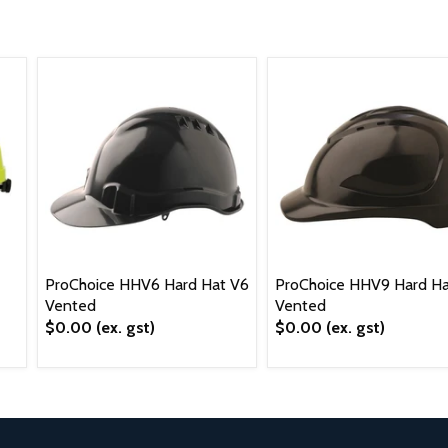
ProChoice HHV6 Hard Hat V6
ProChoice HHV9 Hard Ha
Vented
Vented
$0.00
(ex. gst)
$0.00
(ex. gst)