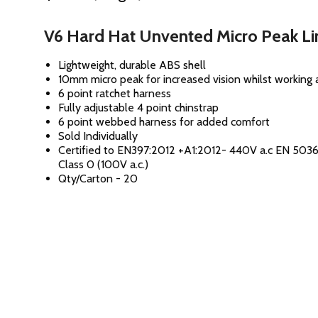
V6 Hard Hat Unvented Micro Peak L
Lightweight, durable ABS shell
10mm micro peak for increased vision whilst working 
6 point ratchet harness
Fully adjustable 4 point chinstrap
6 point webbed harness for added comfort
Sold Individually
Certified to EN397:2012 +A1:2012- 440V a.c EN 50
Class 0 (100V a.c.)
Qty/Carton - 20