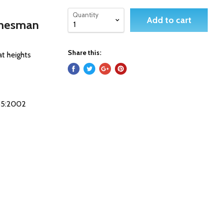
Quantity
Add to cart
inesman
Share this:
at heights
365:2002