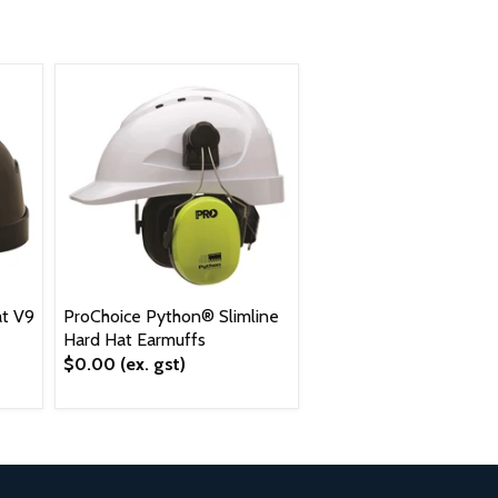
t V9
ProChoice Python® Slimline
Hard Hat Earmuffs
$0.00
(ex. gst)