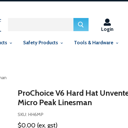
ed in this context Liquid error (snippets/smartseo line 29): include
context Liquid error (snippets/smartseo line 143): include usage is
Login
ucts
Safety Products
Tools & Hardware
sman
ProChoice V6 Hard Hat Unvent
Micro Peak Linesman
SKU: HH6MP
$0.00
(ex. gst)