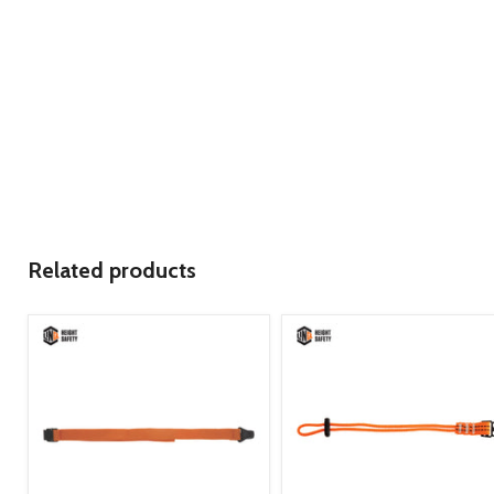
Related products