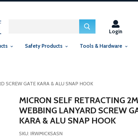
ed in this context Liquid error (snippets/smartseo line 29): include
context Liquid error (snippets/smartseo line 143): include usage is
Login
ucts
Safety Products
Tools & Hardware
RD SCREW GATE KARA & ALU SNAP HOOK
MICRON SELF RETRACTING 2
WEBBING LANYARD SCREW G
KARA & ALU SNAP HOOK
SKU: IRWMICKSASN