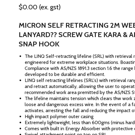
$0.00
(ex. gst)
MICRON SELF RETRACTING 2M WE
LANYARD?? SCREW GATE KARA & A
SNAP HOOK
The LINQ Self-retracting lifeline (SRL) with retrieval 
engineered for extreme workplace situations. Boasti
Compliance with AS/NZS 1891.3 section 1.6 the range
developed to be durable and efficient.
LINQ self retracting lifelines (SRL's) with retrieval r
and retract automatically, allowing the user to operat
recommended work area premitted by the AS/NZS S
The lifeline maintains tension which clears thw work
loose and dangerous excess wire. In the event of a fa
activates, arresting the fall and reducing the impact of
High impact polymer outer casing
Extremely lightweight, less than 600gms (minus har
Comes with built in Energy Absorber with protective
Swivel attachment point on top on SRL