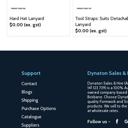
Hard Hat Lanyard
Tool Straps: Suits Detacha
Lanyard
$0.00
(ex. gst)
$0.00
(ex. gst)
Support
Dynaton Sales & 
Contact
Dynaton Sales & Hire (A
141 123 739) is a 100% Au
Blogs
owned company based 
Brisbane. Choose Dynat
Shipping
quality Formwork and Sc
products. We sell to the
Purchase Options
at wholesale rates.
Catalogue
Fin
Follow us -
Suppliers