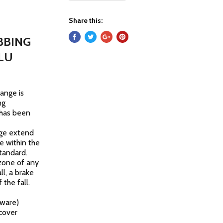
Share this:
BBING
LU
range is
ng
 has been
ange extend
e within the
tandard.
 zone of any
ll, a brake
 the fall.
dware)
 cover