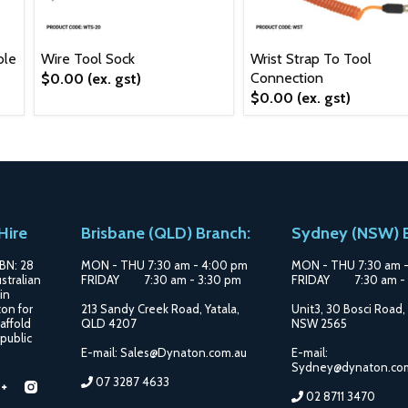
ble
Wire Tool Sock
Wrist Strap To Tool
Connection
$0.00
(ex. gst)
$0.00
(ex. gst)
Hire
Brisbane (QLD) Branch:
Sydney (NSW) B
BN: 28
MON - THU 7:30 am - 4:00 pm
MON - THU 7:30 am 
stralian
FRIDAY 7:30 am - 3:30 pm
FRIDAY 7:30 am - 
in
on for
213 Sandy Creek Road, Yatala,
Unit3, 30 Bosci Road,
affold
QLD 4207
NSW 2565
 public
E-mail: Sales@Dynaton.com.au
E-mail:
Sydney@dynaton.co
07 3287 4633
d
Find
Find
02 8711 3470