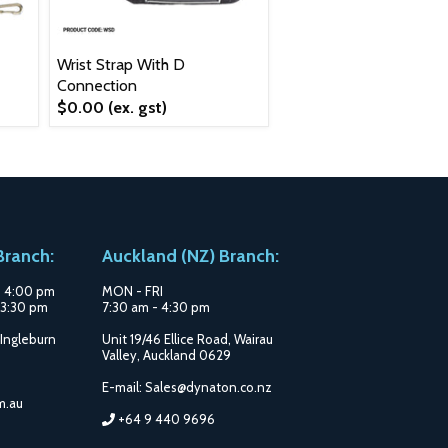
Wrist Strap With D
Connection
$0.00
(ex. gst)
ranch:
Auckland (NZ) Branch:
- 4:00 pm
MON - FRI
3:30 pm
7:30 am - 4:30 pm
 Ingleburn
Unit 19/46 Ellice Road, Wairau
Valley, Auckland 0629
E-mail: Sales@dynaton.co.nz
m.au
+64 9 440 9696