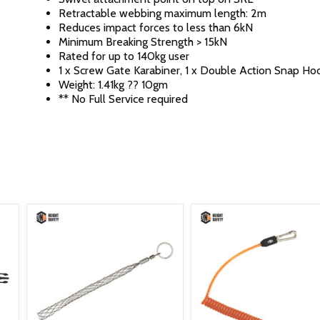
Retractable webbing maximum length: 2m
Reduces impact forces to less than 6kN
Minimum Breaking Strength > 15kN
Rated for up to 140kg user
1 x Screw Gate Karabiner, 1 x Double Action Snap Ho
Weight: 1.41kg ?? 10gm
** No Full Service required