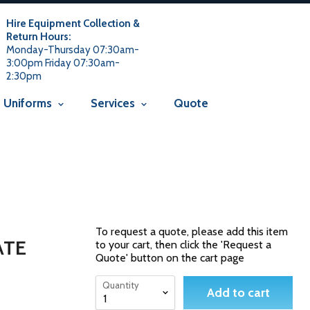
 usage is not allowed in this context Liquid error
 not allowed in this context
Liquid error (snippets/avada-seo line
Hire Equipment Collection &
Return Hours:
Monday-Thursday 07:30am-
3:00pm Friday 07:30am-
2:30pm
Uniforms
Services
Quote
M
To request a quote, please add this item
ATE
to your cart, then click the 'Request a
Quote' button on the cart page
Quantity
Add to cart