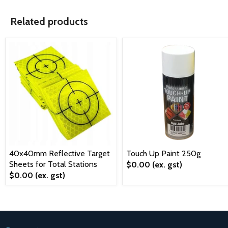
Related products
40x40mm Reflective Target
Touch Up Paint 250g
Sheets for Total Stations
$0.00
(ex. gst)
$0.00
(ex. gst)