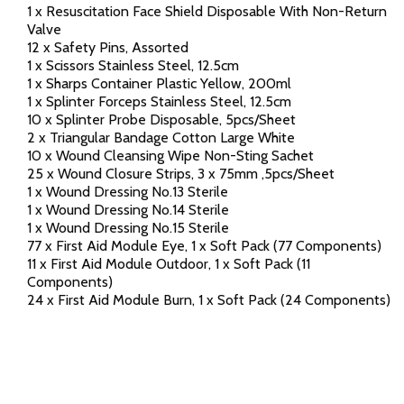
1 x Resuscitation Face Shield Disposable With Non-Return
Valve
12 x Safety Pins, Assorted
1 x Scissors Stainless Steel, 12.5cm
1 x Sharps Container Plastic Yellow, 200ml
1 x Splinter Forceps Stainless Steel, 12.5cm
10 x Splinter Probe Disposable, 5pcs/Sheet
2 x Triangular Bandage Cotton Large White
10 x Wound Cleansing Wipe Non-Sting Sachet
25 x Wound Closure Strips, 3 x 75mm ,5pcs/Sheet
1 x Wound Dressing No.13 Sterile
1 x Wound Dressing No.14 Sterile
1 x Wound Dressing No.15 Sterile
77 x First Aid Module Eye, 1 x Soft Pack (77 Components)
11 x First Aid Module Outdoor, 1 x Soft Pack (11
Components)
24 x First Aid Module Burn, 1 x Soft Pack (24 Components)