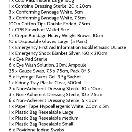
1 x Cold Pack Instant Large 160g
1 x Combine Dressing Sterile, 20 x 20cm
3 x Conforming Bandage White, 5cm
3 x Conforming Bandage White, 7.5cm
100 x Cotton Tips Double Ended, 7.5cm
1 x CPR Flowchart Wallet Size
1 x Crepe Bandage Heavy Weight Brown, 10cm
10 x Disposable Gloves Large, (5 Pairs)
1 x Emergency First Aid Information Booklet Basic DL Size
1 x Emergency Shock Blanket Silver, 160 x 210cm
4 x Eye Pad Sterile
8 x Eye Wash Solution, 20ml Ampoule
25 x Gauze Swab, 7.5 x 7.5cm, Pack Of 5
5 x Hydrogel Burns Gel, 3.5g Sachet
1 x Kidney Tray Plastic Clear, 500ml
2 x Non-Adherent Dressing Sterile, 10 x 10cm
3 x Non-Adherent Dressing Sterile, 10 x 7.5cm
6 x Non-Adherent Dressing Sterile, 5 x 5cm
1 x Paper Tape Hypoallergenic White, 2.5cm x 5m
1 x Plastic Bag Resealable Large
1 x Plastic Bag Resealable Medium
1 x Plastic Bag Resealable Small
6 x Povidone Iodine Swabs