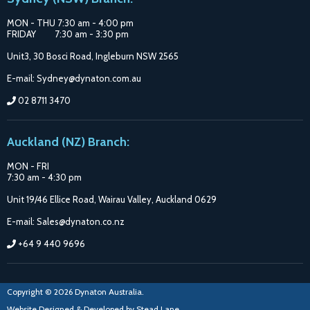
MON - THU 7:30 am - 4:00 pm
FRIDAY 7:30 am - 3:30 pm
Unit3, 30 Bosci Road, Ingleburn NSW 2565
E-mail: Sydney@dynaton.com.au
02 8711 3470
Auckland (NZ) Branch:
MON - FRI
7:30 am - 4:30 pm
Unit 19/46 Ellice Road, Wairau Valley, Auckland 0629
E-mail: Sales@dynaton.co.nz
+64 9 440 9696
Copyright © 2026 Dynaton Australia.
Website Designed & Developed by
Stead Lane