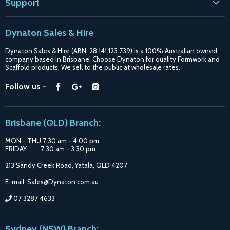
Support
Contact
Dynaton Sales & Hire
Blogs
Dynaton Sales & Hire (ABN: 28 141 123 739) is a 100% Australian owned
Shipping
company based in Brisbane. Choose Dynaton for quality Formwork and
Scaffold products. We sell to the public at wholesale rates.
Purchase Options
Find
Find
Find
Follow us -
Catalogue
us
us
us
Suppliers
on
on
on
Brisbane (QLD) Branch:
Facebook
Google
Instagram
MON - THU 7:30 am - 4:00 pm
FRIDAY 7:30 am - 3:30 pm
213 Sandy Creek Road, Yatala, QLD 4207
E-mail: Sales@Dynaton.com.au
07 3287 4633
Sydney (NSW) Branch: