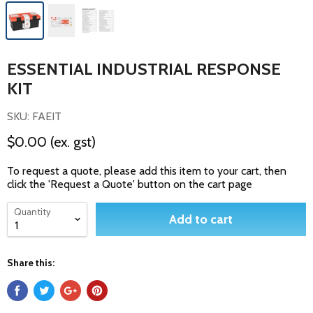
ESSENTIAL INDUSTRIAL RESPONSE
KIT
SKU: FAEIT
$0.00
(ex. gst)
To request a quote, please add this item to your cart, then
click the 'Request a Quote' button on the cart page
Quantity
Add to cart
Share this: