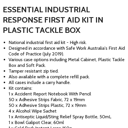
ESSENTIAL INDUSTRIAL
RESPONSE FIRST AID KIT IN
PLASTIC TACKLE BOX
National industrial first aid kit - High risk.
Designed in accordance with Safe Work Australia's First Aid
Code of Practice (July 2019).
Various case options including Metal Cabinet, Plastic Tackle
Box and Soft Pack.
Tamper resistant zip tied.
Also available with a complete refill pack.
All cases include a carry handle.
Kit contains:
1 x Accident Report Notebook With Pencil
50 x Adhesive Strips Fabric, 72 x 19mm
50 x Adhesive Strips Plastic, 72 x 19mm
4 x Alcohol Wipe Sachet
1 x Antiseptic Liquid/Sting Relief Spray Bottle, 50mL
1 x Bowl Galipot Clear, 60ml