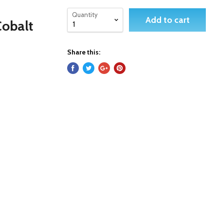
Quantity
Add to cart
Cobalt
Share this: