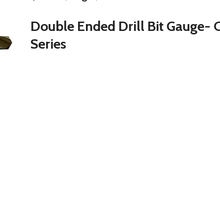
Double Ended Drill Bit Gauge- 
Series