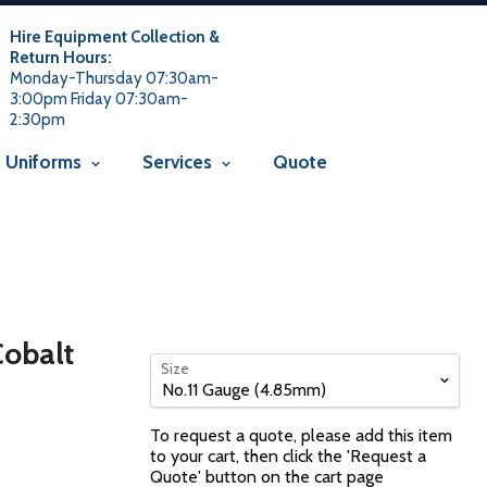
 usage is not allowed in this context Liquid error
 not allowed in this context
Liquid error (snippets/avada-seo line
Hire Equipment Collection &
Return Hours:
Monday-Thursday 07:30am-
3:00pm Friday 07:30am-
2:30pm
Uniforms
Services
Quote
Cobalt
Size
To request a quote, please add this item
to your cart, then click the 'Request a
Quote' button on the cart page