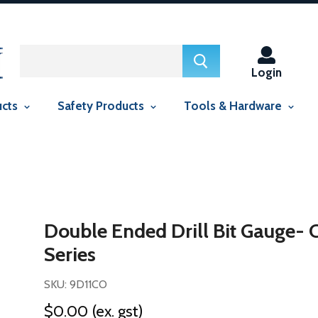
ed in this context Liquid error (snippets/smartseo line 29): include
context Liquid error (snippets/smartseo line 143): include usage is
Login
ucts
Safety Products
Tools & Hardware
Double Ended Drill Bit Gauge- 
Series
SKU: 9D11CO
$0.00
(ex. gst)