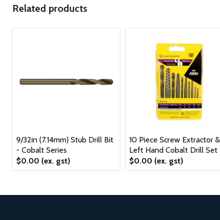
Related products
9/32in (7.14mm) Stub Drill Bit
10 Piece Screw Extractor &
- Cobalt Series
Left Hand Cobalt Drill Set
$0.00
(ex. gst)
$0.00
(ex. gst)