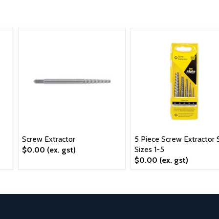
Screw Extractor
5 Piece Screw Extractor S
Sizes 1-5
$0.00
(ex. gst)
$0.00
(ex. gst)