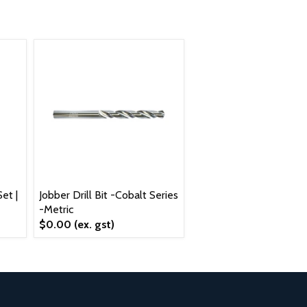
et |
Jobber Drill Bit -Cobalt Series
-Metric
$0.00
(ex. gst)